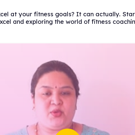
l at your fitness goals? It can actually. Sta
xcel and exploring the world of fitness coachi