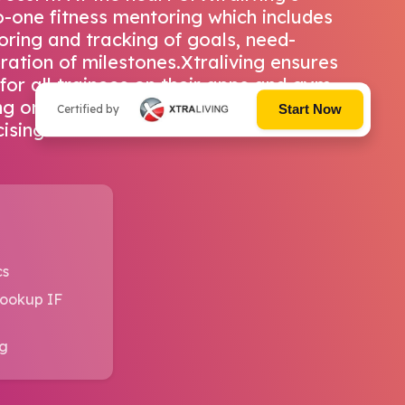
-one fitness mentoring which includes
oring and tracking of goals, need-
ation of milestones.Xtraliving ensures
for all trainees on their apps and gym
ning on common principles of healthy
Start Now
Certified by
ising.
cs
Lookup IF
ng