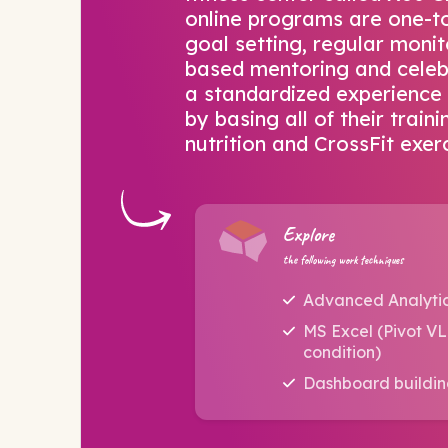
online programs are one-to
goal setting, regular monit
based mentoring and celebr
a standardized experience 
by basing all of their trai
nutrition and CrossFit exerc
Explore
the following work techniques
Advanced Analyti
MS Excel (Pivot V
condition)
Dashboard buildi