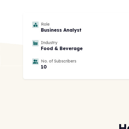
Role
Business Analyst
Industry
Food & Beverage
No. of Subscribers
10
H