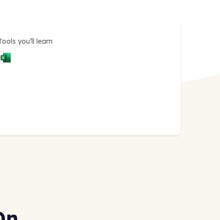
Tools you’ll learn
On