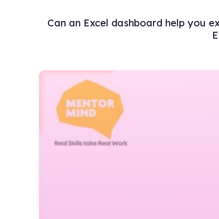
Can an Excel dashboard help you exce
E