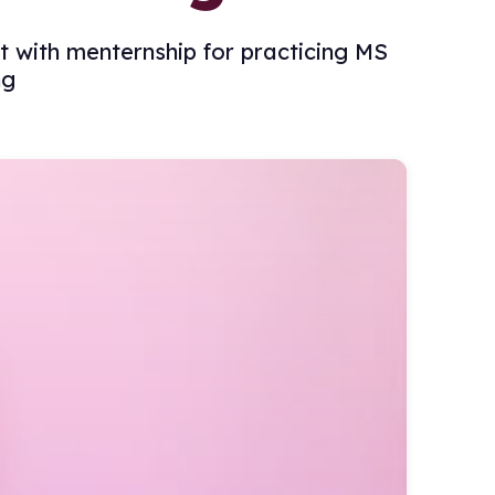
rt with menternship for practicing MS
ng