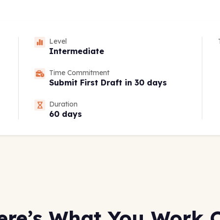
Level
Intermediate
Time Commitment
Submit First Draft in 30 days
Duration
60 days
ere’s What You Work 