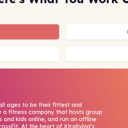
all ages to be their fittest and
re a fitness company that hosts group
 and kids online, and run an offline
ossFit. At the heart of Xtraliving’s