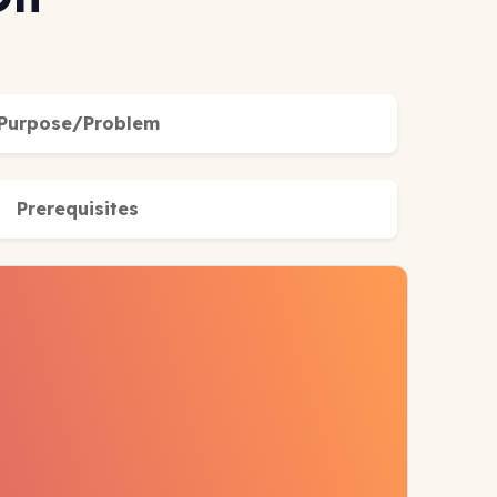
Purpose/Problem
Prerequisites