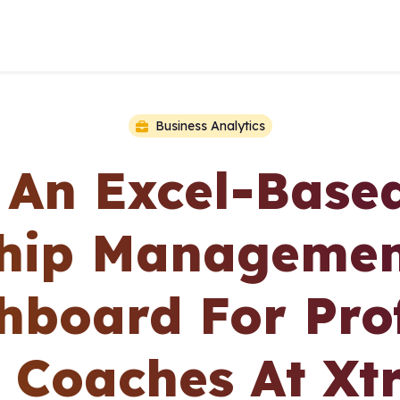
Business Analytics
 An Excel-Based
ship Managemen
hboard For Prof
s Coaches At Xtr