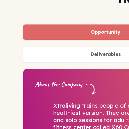
Opportunity
Deliverables
About the Company
Xtraliving trains people of 
healthiest version. They a
and solo sessions for adults
fitness center called X60 Cr