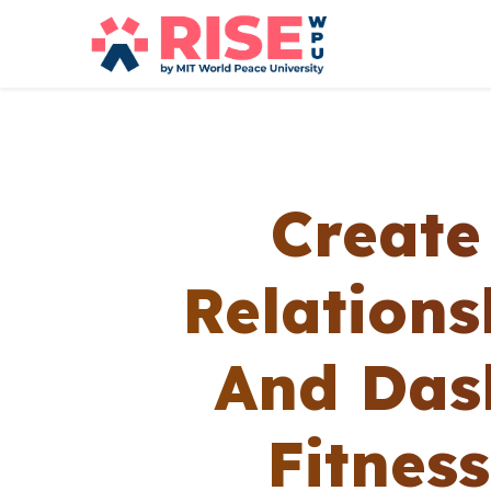
Create
Relation
And Das
Fitnes