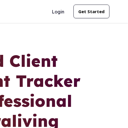
Get Started
Login
 Client
t Tracker
essional
aliving