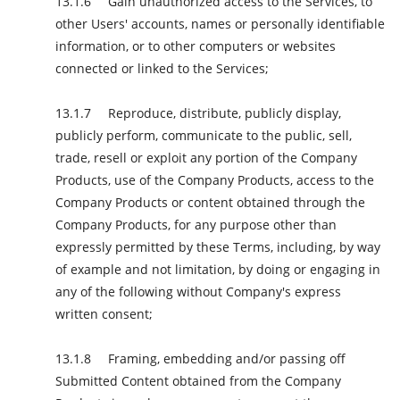
Gain unauthorized access to the Services, to
other Users' accounts, names or personally identifiable
information, or to other computers or websites
connected or linked to the Services;
Reproduce, distribute, publicly display,
publicly perform, communicate to the public, sell,
trade, resell or exploit any portion of the Company
Products, use of the Company Products, access to the
Company Products or content obtained through the
Company Products, for any purpose other than
expressly permitted by these Terms, including, by way
of example and not limitation, by doing or engaging in
any of the following without Company's express
written consent;
Framing, embedding and/or passing off
Submitted Content obtained from the Company