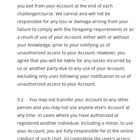
you exit from your Account at the end of each
challenge/course. We cannot and will not be
responsible for any loss or damage arising from your
failure to comply with the foregoing requirements or as
a result of use of your Account, either with or without
your knowledge, prior to your notifying us of
unauthorized access to your Account. However, you
agree that you will be liable for any losses incurred by
us or another party due to any use of your Account,
excluding only uses following your notification to us of
unauthorized access to your Account.
You may not transfer your Account to any other
person and you may not use anyone else's Account at
any time. In cases where you have authorized or
registered another individual, including a minor, to use
your Account, you are fully responsible for (i) the online
conduct of such User; (ii) controlling the User's access