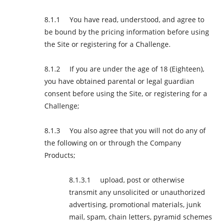
You have read, understood, and agree to
be bound by the pricing information before using
the Site or registering for a Challenge.
If you are under the age of 18 (Eighteen),
you have obtained parental or legal guardian
consent before using the Site, or registering for a
Challenge;
You also agree that you will not do any of
the following on or through the Company
Products;
upload, post or otherwise
transmit any unsolicited or unauthorized
advertising, promotional materials, junk
mail, spam, chain letters, pyramid schemes