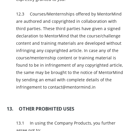
Courses/Menternships offered by MentorMind
are authored and copyrighted in collaboration with
third parties. These third parties have given a signed
declaration to MentorMind that the course/challenge
content and training materials are developed without
infringing any copyrighted article. In case any of the
course/menternship content or training material is
found to be in infringement of any copyrighted article,
the same may be brought to the notice of MentorMind
by sending an email with complete details of the
infringement to contact@mentormind.in
OTHER PROBHITED USES
In using the Company Products, you further
agree not to: