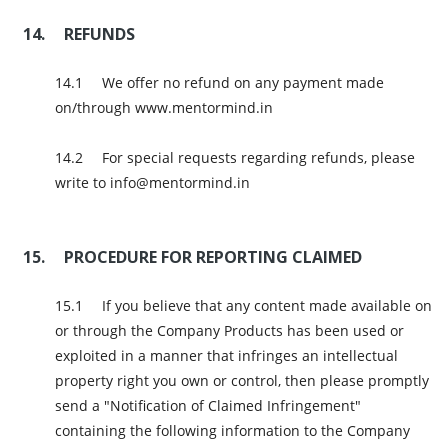
REFUNDS
We offer no refund on any payment made
on/through www.mentormind.in
For special requests regarding refunds, please
write to info@mentormind.in
PROCEDURE FOR REPORTING CLAIMED
If you believe that any content made available on
or through the Company Products has been used or
exploited in a manner that infringes an intellectual
property right you own or control, then please promptly
send a "Notification of Claimed Infringement"
containing the following information to the Company