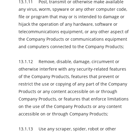
Post, transmit or otherwise make available
any virus, worm, spyware or any other computer code,
file or program that may or is intended to damage or
hijack the operation of any hardware, software or
telecommunications equipment, or any other aspect of
the Company Products or communications equipment
and computers connected to the Company Products;
Remove, disable, damage, circumvent or
otherwise interfere with any security-related features
of the Company Products, features that prevent or
restrict the use or copying of any part of the Company
Products or any content accessible on or through
Company Products, or features that enforce limitations
on the use of the Company Products or any content
accessible on or through Company Products;
Use any scraper, spider, robot or other