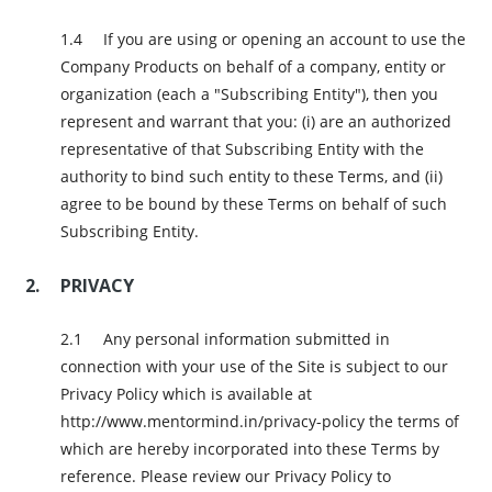
If you are using or opening an account to use the
Company Products on behalf of a company, entity or
organization (each a "Subscribing Entity"), then you
represent and warrant that you: (i) are an authorized
representative of that Subscribing Entity with the
authority to bind such entity to these Terms, and (ii)
agree to be bound by these Terms on behalf of such
Subscribing Entity.
PRIVACY
Any personal information submitted in
connection with your use of the Site is subject to our
Privacy Policy which is available at
http://www.mentormind.in/privacy-policy the terms of
which are hereby incorporated into these Terms by
reference. Please review our Privacy Policy to