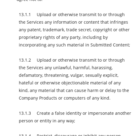
Upload or otherwise transmit to or through
the Services any information or content that infringes
any patent, trademark, trade secret, copyright or other
proprietary rights of any party, including by
incorporating any such material in Submitted Content;
Upload or otherwise transmit to or through
the Services any unlawful, harmful, harassing,
defamatory, threatening, vulgar, sexually explicit,
hateful or otherwise objectionable material of any
kind, any material that can cause harm or delay to the
Company Products or computers of any kind.
Create a false identity or impersonate another
person or entity in any way;
Restrict, discourage or inhibit any person