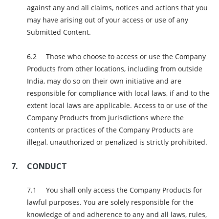
against any and all claims, notices and actions that you
may have arising out of your access or use of any
Submitted Content.
Those who choose to access or use the Company
Products from other locations, including from outside
India, may do so on their own initiative and are
responsible for compliance with local laws, if and to the
extent local laws are applicable. Access to or use of the
Company Products from jurisdictions where the
contents or practices of the Company Products are
illegal, unauthorized or penalized is strictly prohibited.
CONDUCT
You shall only access the Company Products for
lawful purposes. You are solely responsible for the
knowledge of and adherence to any and all laws, rules,