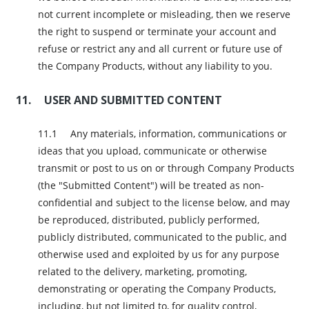
not current incomplete or misleading, then we reserve
the right to suspend or terminate your account and
refuse or restrict any and all current or future use of
the Company Products, without any liability to you.
USER AND SUBMITTED CONTENT
Any materials, information, communications or
ideas that you upload, communicate or otherwise
transmit or post to us on or through Company Products
(the "Submitted Content") will be treated as non-
confidential and subject to the license below, and may
be reproduced, distributed, publicly performed,
publicly distributed, communicated to the public, and
otherwise used and exploited by us for any purpose
related to the delivery, marketing, promoting,
demonstrating or operating the Company Products,
including, but not limited to, for quality control,