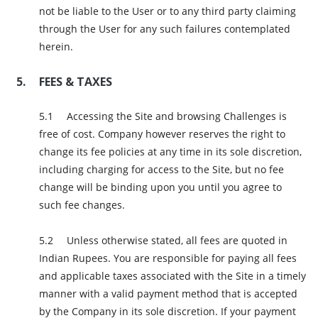
not be liable to the User or to any third party claiming
through the User for any such failures contemplated
herein.
FEES & TAXES
Accessing the Site and browsing Challenges is
free of cost. Company however reserves the right to
change its fee policies at any time in its sole discretion,
including charging for access to the Site, but no fee
change will be binding upon you until you agree to
such fee changes.
Unless otherwise stated, all fees are quoted in
Indian Rupees. You are responsible for paying all fees
and applicable taxes associated with the Site in a timely
manner with a valid payment method that is accepted
by the Company in its sole discretion. If your payment