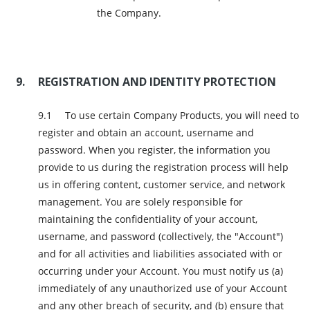
the Company.
REGISTRATION AND IDENTITY PROTECTION
To use certain Company Products, you will need to
register and obtain an account, username and
password. When you register, the information you
provide to us during the registration process will help
us in offering content, customer service, and network
management. You are solely responsible for
maintaining the confidentiality of your account,
username, and password (collectively, the "Account")
and for all activities and liabilities associated with or
occurring under your Account. You must notify us (a)
immediately of any unauthorized use of your Account
and any other breach of security, and (b) ensure that