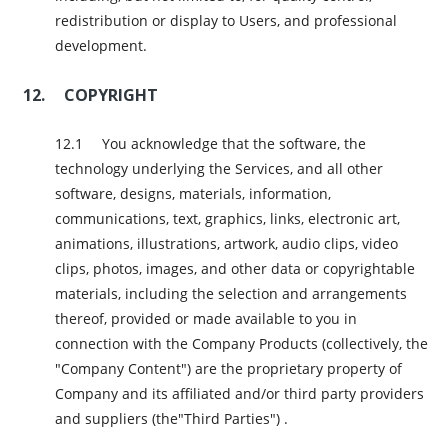
redistribution or display to Users, and professional
development.
COPYRIGHT
You acknowledge that the software, the
technology underlying the Services, and all other
software, designs, materials, information,
communications, text, graphics, links, electronic art,
animations, illustrations, artwork, audio clips, video
clips, photos, images, and other data or copyrightable
materials, including the selection and arrangements
thereof, provided or made available to you in
connection with the Company Products (collectively, the
"Company Content") are the proprietary property of
Company and its affiliated and/or third party providers
and suppliers (the"Third Parties") .