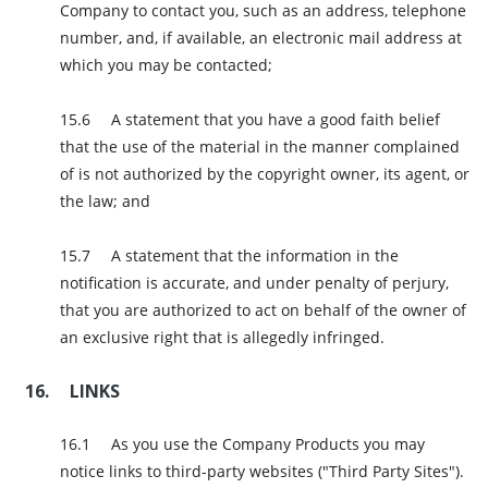
Company to contact you, such as an address, telephone
number, and, if available, an electronic mail address at
which you may be contacted;
A statement that you have a good faith belief
that the use of the material in the manner complained
of is not authorized by the copyright owner, its agent, or
the law; and
A statement that the information in the
notification is accurate, and under penalty of perjury,
that you are authorized to act on behalf of the owner of
an exclusive right that is allegedly infringed.
LINKS
As you use the Company Products you may
notice links to third-party websites ("Third Party Sites").