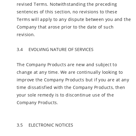
revised Terms. Notwithstanding the preceding
sentences of this section, no revisions to these
Terms will apply to any dispute between you and the
Company that arose prior to the date of such
revision.
EVOLVING NATURE OF SERVICES
The Company Products are new and subject to
change at any time. We are continually looking to
improve the Company Products but if you are at any
time dissatisfied with the Company Products, then
your sole remedy is to discontinue use of the
Company Products.
ELECTRONIC NOTICES