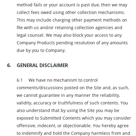
method fails or your account is past due, then we may
collect fees owed using other collection mechanisms.
This may include charging other payment methods on
file with us and/or retaining collection agencies and
legal counsel. We may also block your access to any
Company Products pending resolution of any amounts
due by you to Company.
GENERAL DISCLAIMER
We have no mechanism to control
comments/discussions posted on the Site and, as such,
we cannot guarantee in any manner the reliability,
validity, accuracy or truthfulness of such contents. You
also understand that by using the Site you may be
exposed to Submitted Contents which you may consider
offensive, indecent, or objectionable. You hereby agree
to indemnify and hold the Company harmless from and