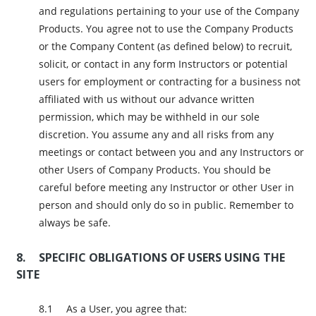
and regulations pertaining to your use of the Company
Products. You agree not to use the Company Products
or the Company Content (as defined below) to recruit,
solicit, or contact in any form Instructors or potential
users for employment or contracting for a business not
affiliated with us without our advance written
permission, which may be withheld in our sole
discretion. You assume any and all risks from any
meetings or contact between you and any Instructors or
other Users of Company Products. You should be
careful before meeting any Instructor or other User in
person and should only do so in public. Remember to
always be safe.
SPECIFIC OBLIGATIONS OF USERS USING THE
SITE
As a User, you agree that: