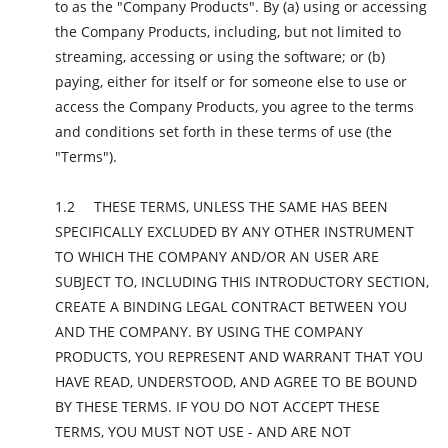
to as the "Company Products". By (a) using or accessing
the Company Products, including, but not limited to
streaming, accessing or using the software; or (b)
paying, either for itself or for someone else to use or
access the Company Products, you agree to the terms
and conditions set forth in these terms of use (the
"Terms").
THESE TERMS, UNLESS THE SAME HAS BEEN
SPECIFICALLY EXCLUDED BY ANY OTHER INSTRUMENT
TO WHICH THE COMPANY AND/OR AN USER ARE
SUBJECT TO, INCLUDING THIS INTRODUCTORY SECTION,
CREATE A BINDING LEGAL CONTRACT BETWEEN YOU
AND THE COMPANY. BY USING THE COMPANY
PRODUCTS, YOU REPRESENT AND WARRANT THAT YOU
HAVE READ, UNDERSTOOD, AND AGREE TO BE BOUND
BY THESE TERMS. IF YOU DO NOT ACCEPT THESE
TERMS, YOU MUST NOT USE - AND ARE NOT