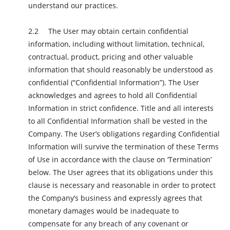
understand our practices.
The User may obtain certain confidential
information, including without limitation, technical,
contractual, product, pricing and other valuable
information that should reasonably be understood as
confidential (“Confidential Information”). The User
acknowledges and agrees to hold all Confidential
Information in strict confidence. Title and all interests
to all Confidential Information shall be vested in the
Company. The User’s obligations regarding Confidential
Information will survive the termination of these Terms
of Use in accordance with the clause on ‘Termination’
below. The User agrees that its obligations under this
clause is necessary and reasonable in order to protect
the Company’s business and expressly agrees that
monetary damages would be inadequate to
compensate for any breach of any covenant or