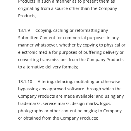
Products in such a manner as to present them as
originating from a source other than the Company
Products;
Copying, caching or reformatting any
Submitted Content for commercial purposes in any
manner whatsoever, whether by copying to physical or
electronic media for purposes of buffering delivery or
converting transmissions from the Company Products
to alternative delivery formats;
Altering, defacing, mutilating or otherwise
bypassing any approved software through which the
Company Products are made available; and using any
trademarks, service marks, design marks, logos,
photographs or other content belonging to Company
or obtained from the Company Products;