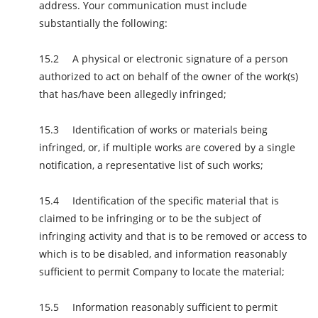
address. Your communication must include
substantially the following:
A physical or electronic signature of a person
authorized to act on behalf of the owner of the work(s)
that has/have been allegedly infringed;
Identification of works or materials being
infringed, or, if multiple works are covered by a single
notification, a representative list of such works;
Identification of the specific material that is
claimed to be infringing or to be the subject of
infringing activity and that is to be removed or access to
which is to be disabled, and information reasonably
sufficient to permit Company to locate the material;
Information reasonably sufficient to permit