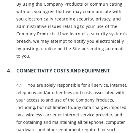
By using the Company Products or communicating
with us, you agree that we may communicate with
you electronically regarding security, privacy, and
administrative issues relating to your use of the
Company Products. If we learn of a security system's
breach, we may attempt to notify you electronically
by posting a notice on the Site or sending an email
to you.
CONNECTIVITY COSTS AND EQUIPMENT
You are solely responsible for all service, internet,
telephony and/or other fees and costs associated with
your access to and use of the Company Products,
including, but not limited to, any data charges imposed
by a wireless carrier or Internet service provider, and
for obtaining and maintaining all telephone, computer
hardware, and other equipment required for such