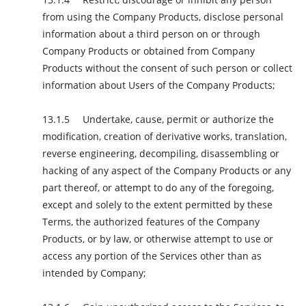
from using the Company Products, disclose personal
information about a third person on or through
Company Products or obtained from Company
Products without the consent of such person or collect
information about Users of the Company Products;
Undertake, cause, permit or authorize the
modification, creation of derivative works, translation,
reverse engineering, decompiling, disassembling or
hacking of any aspect of the Company Products or any
part thereof, or attempt to do any of the foregoing,
except and solely to the extent permitted by these
Terms, the authorized features of the Company
Products, or by law, or otherwise attempt to use or
access any portion of the Services other than as
intended by Company;