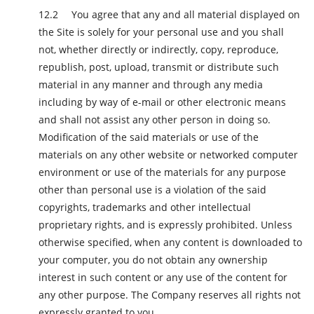
You agree that any and all material displayed on
the Site is solely for your personal use and you shall
not, whether directly or indirectly, copy, reproduce,
republish, post, upload, transmit or distribute such
material in any manner and through any media
including by way of e-mail or other electronic means
and shall not assist any other person in doing so.
Modification of the said materials or use of the
materials on any other website or networked computer
environment or use of the materials for any purpose
other than personal use is a violation of the said
copyrights, trademarks and other intellectual
proprietary rights, and is expressly prohibited. Unless
otherwise specified, when any content is downloaded to
your computer, you do not obtain any ownership
interest in such content or any use of the content for
any other purpose. The Company reserves all rights not
expressly granted to you.