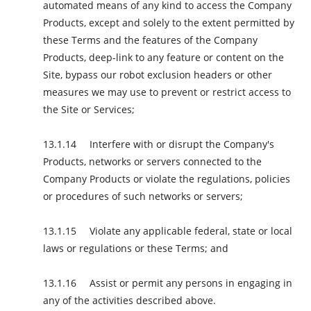
automated means of any kind to access the Company
Products, except and solely to the extent permitted by
these Terms and the features of the Company
Products, deep-link to any feature or content on the
Site, bypass our robot exclusion headers or other
measures we may use to prevent or restrict access to
the Site or Services;
Interfere with or disrupt the Company's
Products, networks or servers connected to the
Company Products or violate the regulations, policies
or procedures of such networks or servers;
Violate any applicable federal, state or local
laws or regulations or these Terms; and
Assist or permit any persons in engaging in
any of the activities described above.