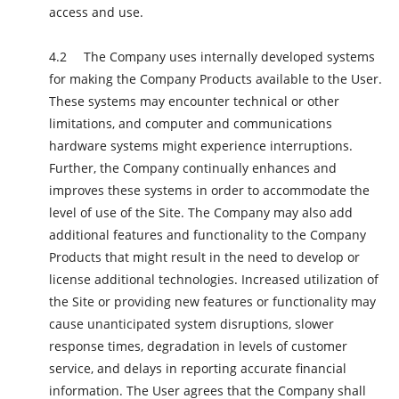
access and use.
The Company uses internally developed systems
for making the Company Products available to the User.
These systems may encounter technical or other
limitations, and computer and communications
hardware systems might experience interruptions.
Further, the Company continually enhances and
improves these systems in order to accommodate the
level of use of the Site. The Company may also add
additional features and functionality to the Company
Products that might result in the need to develop or
license additional technologies. Increased utilization of
the Site or providing new features or functionality may
cause unanticipated system disruptions, slower
response times, degradation in levels of customer
service, and delays in reporting accurate financial
information. The User agrees that the Company shall