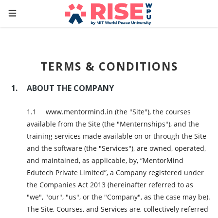
TERMS & CONDITIONS
ABOUT THE COMPANY
www.mentormind.in (the "Site"), the courses
available from the Site (the "Menternships"), and the
training services made available on or through the Site
and the software (the "Services"), are owned, operated,
and maintained, as applicable, by, “MentorMind
Edutech Private Limited”, a Company registered under
the Companies Act 2013 (hereinafter referred to as
"we", "our", "us", or the "Company", as the case may be).
The Site, Courses, and Services are, collectively referred