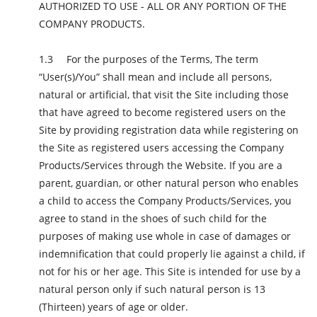
AUTHORIZED TO USE - ALL OR ANY PORTION OF THE
COMPANY PRODUCTS.
For the purposes of the Terms, The term
“User(s)/You” shall mean and include all persons,
natural or artificial, that visit the Site including those
that have agreed to become registered users on the
Site by providing registration data while registering on
the Site as registered users accessing the Company
Products/Services through the Website. If you are a
parent, guardian, or other natural person who enables
a child to access the Company Products/Services, you
agree to stand in the shoes of such child for the
purposes of making use whole in case of damages or
indemnification that could properly lie against a child, if
not for his or her age. This Site is intended for use by a
natural person only if such natural person is 13
(Thirteen) years of age or older.