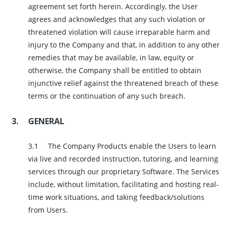
agreement set forth herein. Accordingly, the User
agrees and acknowledges that any such violation or
threatened violation will cause irreparable harm and
injury to the Company and that, in addition to any other
remedies that may be available, in law, equity or
otherwise, the Company shall be entitled to obtain
injunctive relief against the threatened breach of these
terms or the continuation of any such breach.
GENERAL
The Company Products enable the Users to learn
via live and recorded instruction, tutoring, and learning
services through our proprietary Software. The Services
include, without limitation, facilitating and hosting real-
time work situations, and taking feedback/solutions
from Users.