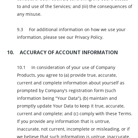
to and use of the Services; and (iii) the consequences of
any misuse.
For additional information on how we use your
information, please see our Privacy Policy.
ACCURACY OF ACCOUNT INFORMATION
In consideration of your use of Company
Products, you agree to (a) provide true, accurate,
current and complete information about yourself as
prompted by Company's registration form (such
information being "Your Data"), (b) maintain and
promptly update Your Data to keep it true, accurate,
current and complete; and (c) comply with these Terms.
If you provide any information that is untrue,
inaccurate, not current, incomplete or misleading, or if
we believe that such information is untrue, inaccurate,