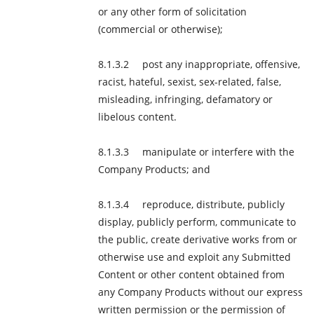
or any other form of solicitation
(commercial or otherwise);
post any inappropriate, offensive,
racist, hateful, sexist, sex-related, false,
misleading, infringing, defamatory or
libelous content.
manipulate or interfere with the
Company Products; and
reproduce, distribute, publicly
display, publicly perform, communicate to
the public, create derivative works from or
otherwise use and exploit any Submitted
Content or other content obtained from
any Company Products without our express
written permission or the permission of