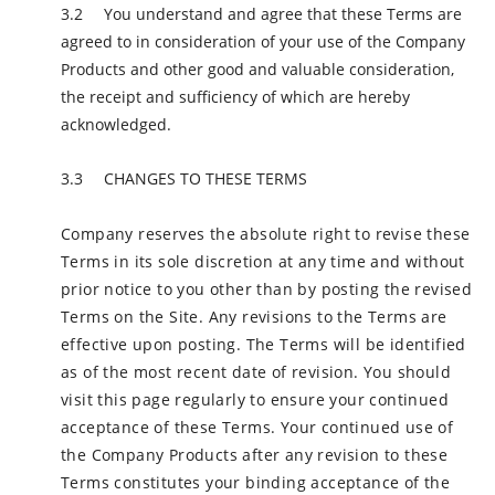
You understand and agree that these Terms are
agreed to in consideration of your use of the Company
Products and other good and valuable consideration,
the receipt and sufficiency of which are hereby
acknowledged.
CHANGES TO THESE TERMS
Company reserves the absolute right to revise these
Terms in its sole discretion at any time and without
prior notice to you other than by posting the revised
Terms on the Site. Any revisions to the Terms are
effective upon posting. The Terms will be identified
as of the most recent date of revision. You should
visit this page regularly to ensure your continued
acceptance of these Terms. Your continued use of
the Company Products after any revision to these
Terms constitutes your binding acceptance of the