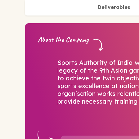
Deliverables
About the Company
Sports Authority of India w
legacy of the 9th Asian gam
to achieve the twin object
sports excellence at nation
organisation works relentle
provide necessary training 