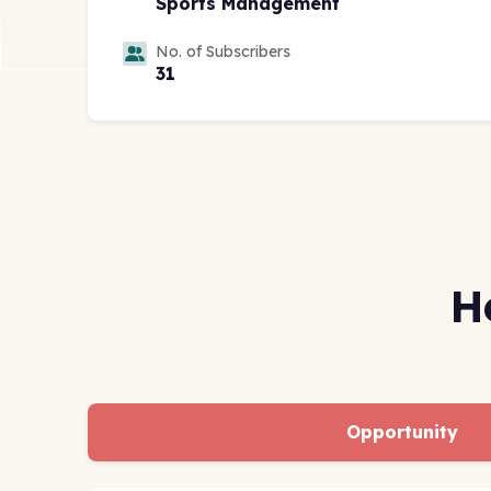
Sports Management
No. of Subscribers
31
H
Opportunity