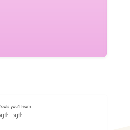
Tools you’ll learn