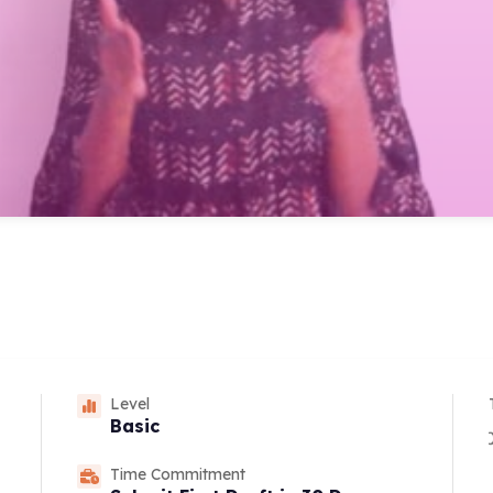
Level
Basic
Time Commitment