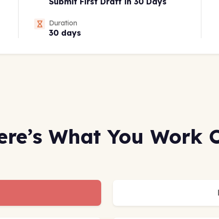
Submit First Draft in 30 Days
Duration
30 days
ere’s What You Work 