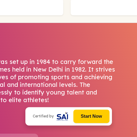
as set up in 1984 to carry forward the
es held in New Delhi in 1982. It strives
ives of promoting sports and achieving
al and international levels. The
ssly to identify young talent and
to elite athletes!
Start Now
Certified by