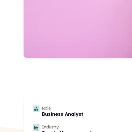
Role
Business Analyst
Industry