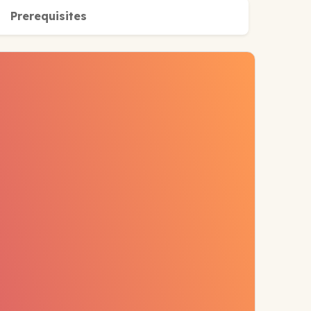
Prerequisites