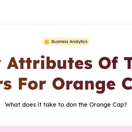
Business Analytics
y Attributes Of 
s For Orange 
What does it take to don the Orange Cap?