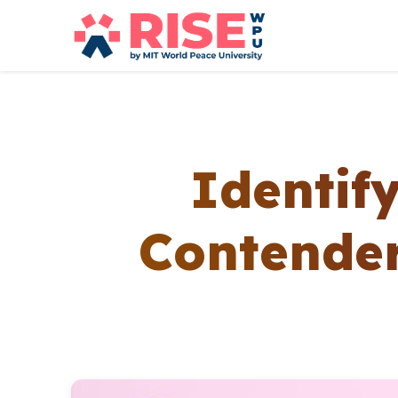
Identif
Contender