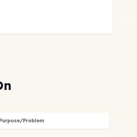
On
Purpose/Problem