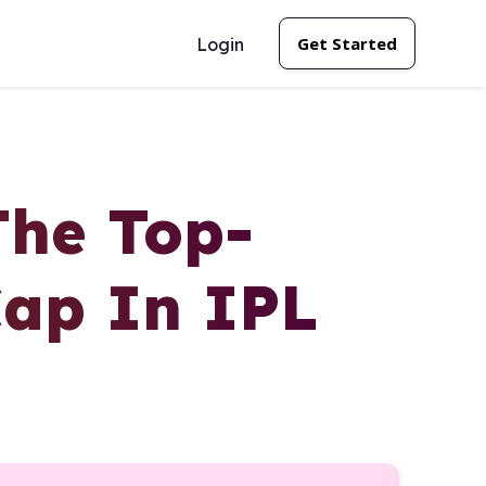
Get Started
Login
The Top-
Cap In IPL