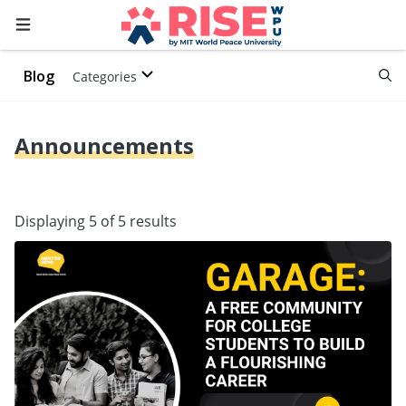
Blog
Categories
Announcements
Displaying 5 of 5 results