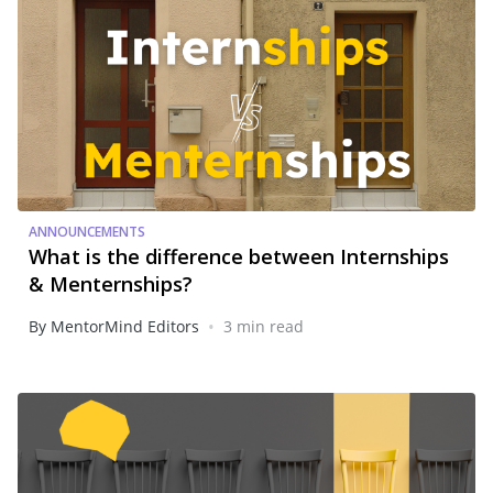
ANNOUNCEMENTS
What is the difference between Internships
& Menternships?
•
By MentorMind Editors
3 min read