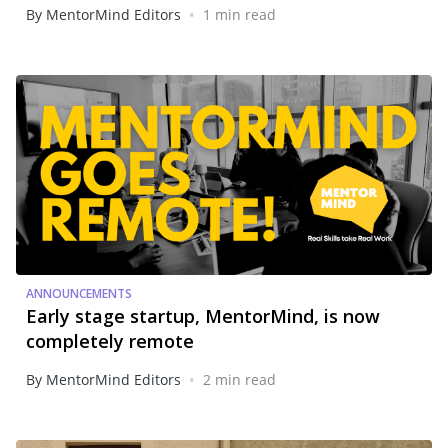
•
By MentorMind Editors
1 min read
ANNOUNCEMENTS
Early stage startup, MentorMind, is now
completely remote
•
By MentorMind Editors
2 min read