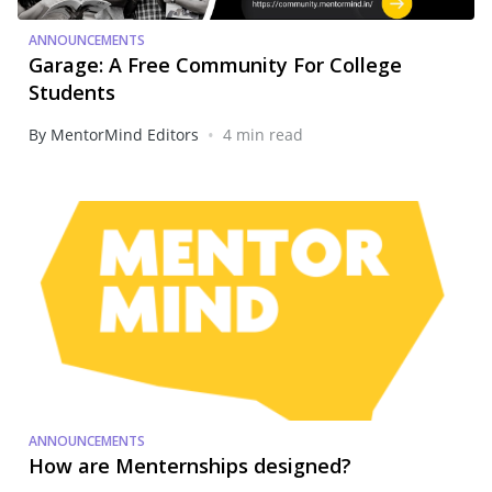
ANNOUNCEMENTS
Garage: A Free Community For College
Students
•
By MentorMind Editors
4 min read
ANNOUNCEMENTS
How are Menternships designed?