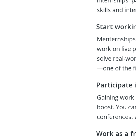
internships, pa
skills and int
Start worki
Menternships 
work on live 
solve real-wo
—one of the f
Participate 
Gaining work 
boost. You ca
conferences, 
Work as a f