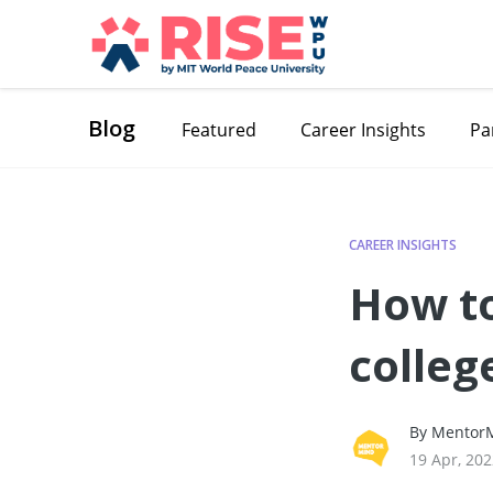
Blog
Featured
Career Insights
Pa
CAREER INSIGHTS
How to
colleg
By MentorM
19 Apr, 20