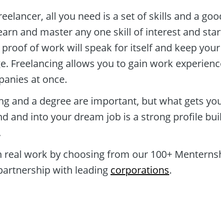
reelancer, all you need is a set of skills and a goo
arn and master any one skill of interest and start
 proof of work will speak for itself and keep your 
ge. Freelancing allows you to gain work experience
panies at once.
ing and a degree are important, but what gets you
d and into your dream job is a strong profile buil
 
n real work by choosing from our 100+ Menternsh
partnership with leading 
corporations
.