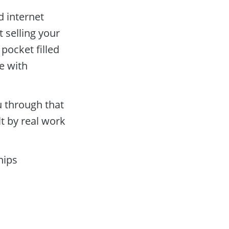
d internet 
 selling your 
pocket filled 
 with 
 through that 
t by real work 
ips 