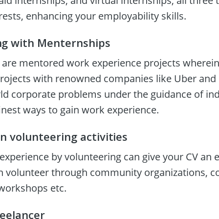
id internships, and virtual internships; all three t
erests, enhancing your employability skills.
ng with Menternships
are mentored work experience projects wherein 
projects with renowned companies like Uber and P
rld corporate problems under the guidance of in
inest ways to gain work experience.
in volunteering activities
experience by volunteering can give your CV an ef
n volunteer through community organizations, col
workshops etc.
reelancer