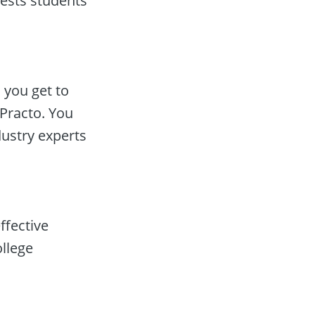
ests students’ 
you get to 
racto. You 
dustry experts
fective 
lege 