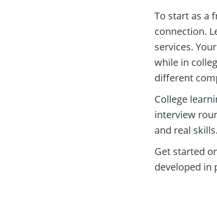
To start as a f
connection. Le
services. Your
while in colle
different com
College learn
interview roun
and real skills.
Get started o
developed in 