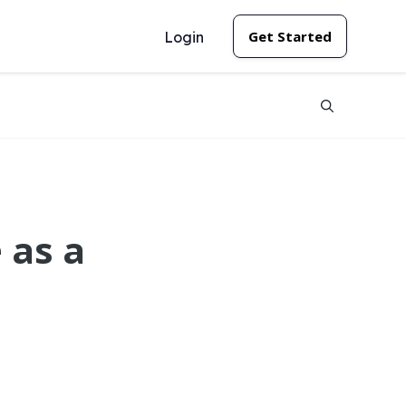
Get Started
Login
 as a