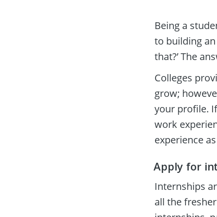
Being a studen
to building an
that?’ The an
Colleges prov
grow; however,
your profile. 
work experienc
experience as 
Apply for in
Internships a
all the freshe