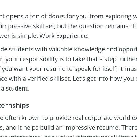
t opens a ton of doors for you, from exploring v
 impressive skill set, but the question remains, 
swer is simple: Work Experience.
ide students with valuable knowledge and opportu
 your responsibility is to take that a step furthe
If you want your resume to speak for itself, it mus
e with a verified skillset. Let’s get into how you 
a student.  
ternships
re often known to provide real corporate world ex
rs, and it helps build an impressive resume. There