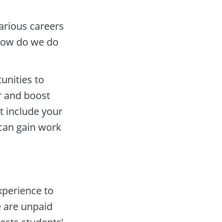
arious careers 
‘How do we do 
nities to 
r and boost 
t include your 
can gain work 
perience to 
 are unpaid 