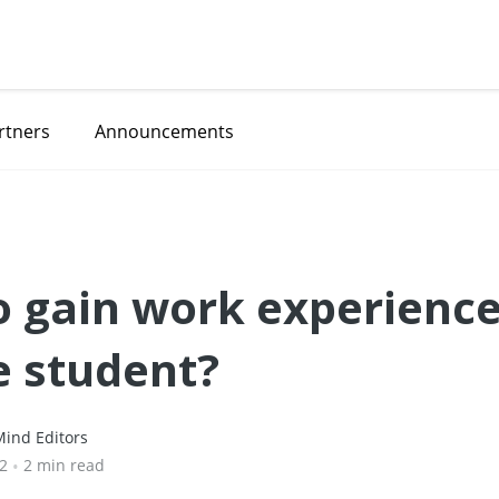
rtners
Announcements
 gain work experience
e student?
ind Editors
22
•
2 min read